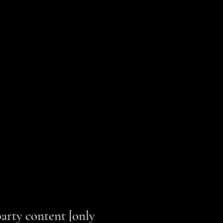
nes, and have made the site
ted to work with assistive
 irrelevant information]:
party content [only