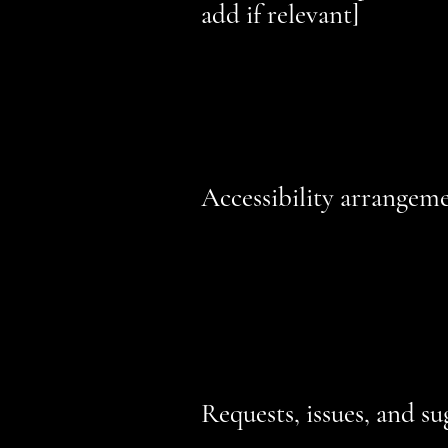
add if relevant]
The accessibility of certain pages 
relevant third-party name]
. The fol
compliance with the standard for t
Accessibility arrangemen
[Enter a description of the accessib
description can include all current 
public transportation stations) to t
additional accessibility arrangemen
inductions and elevators) available
Requests, issues, and su