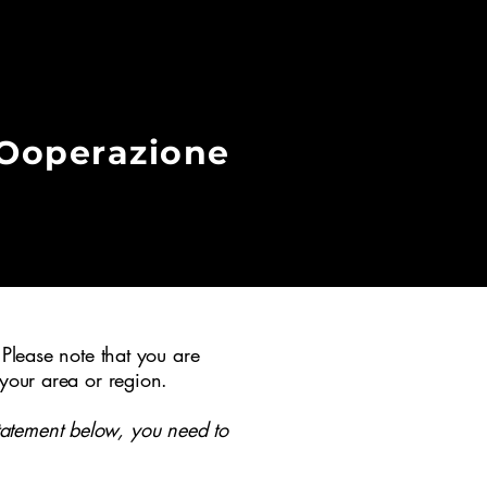
COoperazione
 Please note that you are
 your area or region.
tatement below, you need to