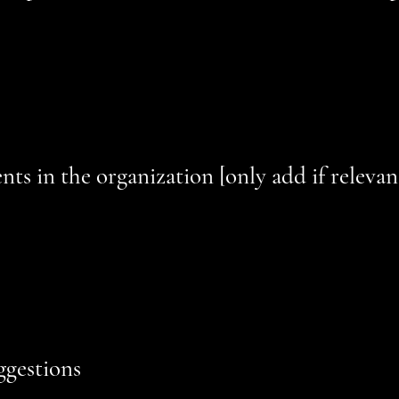
on the site depend on contents that do not belong to the organiz
lowing pages are affected by this:
[list the URLs of the pages]
. We
hese pages.
ts in the organization [only add if relevan
ility arrangements in the physical offices / branches of your site
accessibility arrangements - starting from the beginning of the se
he end (such as the service desk, restaurant table, classroom etc.).
ts, such as disabled services and their location, and accessibili
 for use]
ggestions