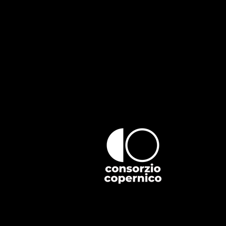
If you find an accessibility issue o
organization's accessibility coordin
[Name of the accessibility coordina
[Telephone number of the accessibil
[Email address of the accessibility 
[Enter any additional contact details
Villa Girelli
Strada Privata Bidasio
Ivrea (TO) 10015