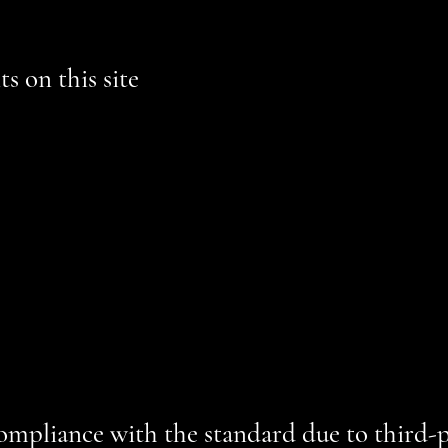
s on this site
ordance with WCAG
[2.0 / 2.1 / 2.2 - select relevant option]
guideli
AAA - select relevant option].
This site's contents have been adap
rs and keyboard use. As part of this effort, we have also
[remove
d and fix potential accessibility issues
pages
all of the site’s pages
t meet the required color contrast
ite
 on the site are accessible
compliance with the standard due to third-