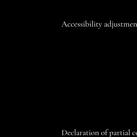
Accessibility adjustment
We have adapted this site in acc
accessible to the level of
[A / AA / 
technologies, such as screen reade
Used the Accessibility Wizard to fin
Set the language of the site
Set the content order of the site’s 
Defined clear heading structures on 
Added alternative text to images
Implemented color combinations tha
Reduced the use of motion on the s
Ensured all videos, audio, and files
Declaration of partial 