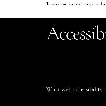
To learn more about this, check o
Accessib
This statement was last updated o
We at
[enter organization / busines
disabilities.
What web accessibility i
An accessible site allows visitors wi
visitors. This can be achieved with 