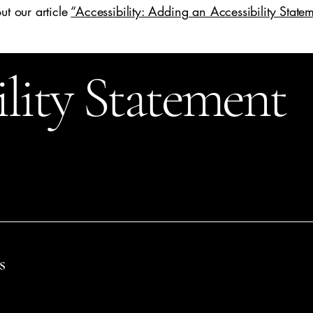
ut our article
“Accessibility: Adding an Accessibility Statem
ility Statement
n
[enter relevant date].
s name]
are working to make our site
[enter site name and addre
s
th disabilities to browse the site with the same or a similar lev
the capabilities of the system on which the site is operating, and