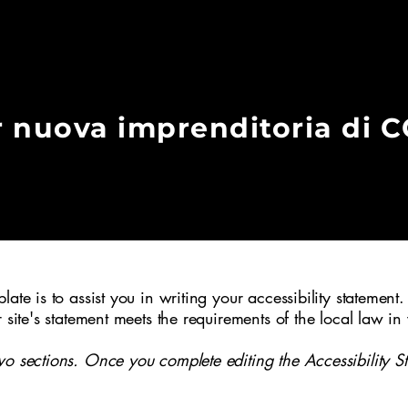
r nuova imprenditoria di 
 Ivrea (TO) nel 1997 per volontà di
iali del Canavese con l’obiettivo di
crescita e il consolidamento delle
ritorio e per sostenere servizi e
l bene comune.
ate is to assist you in writing your accessibility statement.
r site's statement meets the requirements of the local law in
wo sections. Once you complete editing the Accessibility S