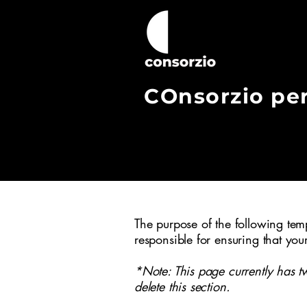
COnsorzio pe
Consorzio Copernico nasce ad
un’insieme di cooperative soc
creare le condizioni per la 
cooperative sociali del ter
progettazioni innovative per i
The purpose of the following templ
responsible for ensuring that you
*Note: This page currently has t
delete this section.